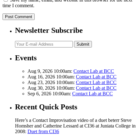
time I comment.
Newsletter Subscribe
Submit
Events
Aug 9, 2026 10:00am:
Contact Lab at BCC
Aug 16, 2026 10:00am:
Contact Lab at BCC
Aug 23, 2026 10:00am:
Contact Lab at BCC
Aug 30, 2026 10:00am:
Contact Lab at BCC
Sep 6, 2026 10:00am:
Contact Lab at BCC
Recent Quick Posts
Here’s a Contact Improvisation video of a duet beterr Steve
Homsher and Catherine Lessard at CI36 at Juniata College in
2008:
Duet from CI36