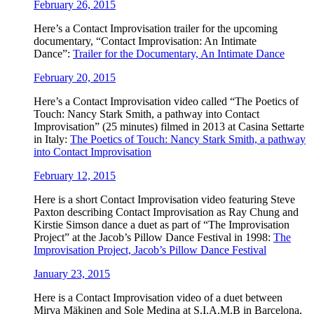
February 26, 2015
Here’s a ‪‎Contact Improv‬isation trailer for the upcoming
documentary, “Contact Improvisation: An Intimate
Dance”:
Trailer for the Documentary, An Intimate Dance
February 20, 2015
Here’s a ‪Contact Improvisation video called “The Poetics of
Touch: Nancy Stark Smith, a pathway into Contact
Improvisation” (25 minutes) filmed in 2013 at Casina Settarte
in Italy:
The Poetics of Touch: Nancy Stark Smith, a pathway
into Contact Improvisation
February 12, 2015
Here is a short Contact Improvisation video featuring Steve
Paxton describing Contact Improvisation as Ray Chung and
Kirstie Simson dance a duet as part of “The Improvisation
Project” at the Jacob’s Pillow Dance Festival in 1998:
The
Improvisation Project, Jacob’s Pillow Dance Festival
January 23, 2015
Here is a Contact Improvisation video of a duet between
Mirva Mäkinen and Sole Medina at S.I.A.M.B in Barcelona,