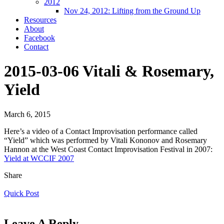
2012
Nov 24, 2012: Lifting from the Ground Up
Resources
About
Facebook
Contact
2015-03-06 Vitali & Rosemary,
Yield
March 6, 2015
Here’s a video of a ‪Contact Improvisation‬ performance called
“Yield” which was performed by Vitali Kononov and Rosemary
Hannon at the West Coast Contact Improvisation Festival in 2007:
Yield at WCCIF 2007
Share
Quick Post
Leave A Reply