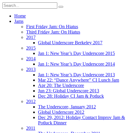
Home
Jams
First Friday Jam: On Hiatus
Third Friday Jam: On Hiatus
2017
Global Underscore Berkeley 2017
2015
Jan 1: New Year’s Day Underscore 2015
2014
Jan 1: New Year’s Day Underscore 2014
2013
Jan 1: New Year’s Day Underscore 2013
Mar 22: “Dance Anywhere” CI Lunch Jam
Apr 20: The Underscore
Jun 23: Global Underscore 2013
Dec 28: Holiday CI Jam & Potluck
2012
The Underscore, January 2012
Global Underscore 2012
Dec 29, 2012: Holiday Contact Improv Jam &
Potluck Dinner
2011