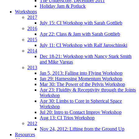
The Underscore, December 2011
Holiday Jam & Potluck
Workshops
2017
July 15: CI Workshop with Sarah Gottlieb
2016
Apr 22: Class & Jam with Sarah Gottlieb
2015
July 11: CI Workshop with Ralf Jaroschinski
2014
Dec 18-21: Workshop with Nancy Stark Smith
and Mike Vargas
2013
Jan 5, 2013: Falling into Flying Workshop
Jan 29: Harnessing Momentum Workshop
Mar 30: The Power of the Pelvis Workshop
Apr 23: Fluidity & Receptivity through the Joints
Workshop
Apr 30: Limbs to Core in Spherical Space
Workshop
Jul 20: Intro to Contact Improv Workshop
Aug 13: CI Trios Workshop
2012
Nov 24, 2012: Lifting from the Ground Up
Resources