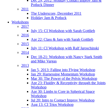
Dec 29, 2012: Holiday Contact Improv Jam &
Potluck Dinner
2011
The Underscore, December 2011
Holiday Jam & Potluck
Workshops
2017
July 15: CI Workshop with Sarah Gottlieb
2016
Apr 22: Class & Jam with Sarah Gottlieb
2015
July 11: CI Workshop with Ralf Jaroschinski
2014
Dec 18-21: Workshop with Nancy Stark Smith
and Mike Vargas
2013
Jan 5, 2013: Falling into Flying Workshop
Jan 29: Harnessing Momentum Workshop
Mar 30: The Power of the Pelvis Workshop
Apr 23: Fluidity & Receptivity through the Joints
Workshop
Apr 30: Limbs to Core in Spherical Space
Workshop
Jul 20: Intro to Contact Improv Workshop
Aug 13: CI Trios Workshop