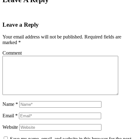
Leave a Reply
Your email address will not be published.
Required fields are
marked
*
Comment
Name
*
Email
*
Website
Save my name, email, and website in this browser for the next