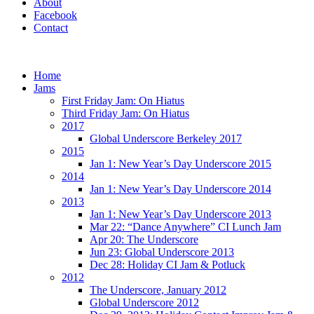
About
Facebook
Contact
Home
Jams
First Friday Jam: On Hiatus
Third Friday Jam: On Hiatus
2017
Global Underscore Berkeley 2017
2015
Jan 1: New Year’s Day Underscore 2015
2014
Jan 1: New Year’s Day Underscore 2014
2013
Jan 1: New Year’s Day Underscore 2013
Mar 22: “Dance Anywhere” CI Lunch Jam
Apr 20: The Underscore
Jun 23: Global Underscore 2013
Dec 28: Holiday CI Jam & Potluck
2012
The Underscore, January 2012
Global Underscore 2012