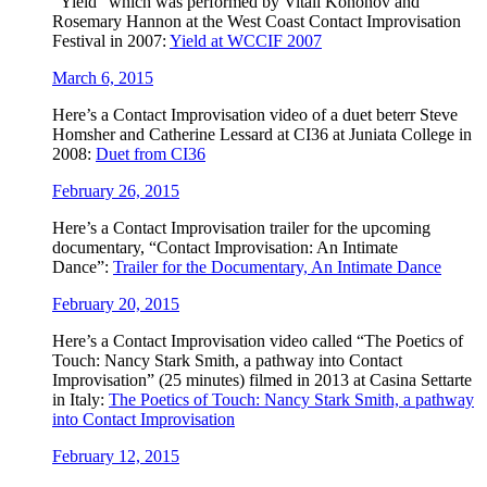
“Yield” which was performed by Vitali Kononov and
Rosemary Hannon at the West Coast Contact Improvisation
Festival in 2007:
Yield at WCCIF 2007
March 6, 2015
Here’s a Contact Improvisation video of a duet beterr Steve
Homsher and Catherine Lessard at CI36 at Juniata College in
2008:
Duet from CI36
February 26, 2015
Here’s a ‪‎Contact Improv‬isation trailer for the upcoming
documentary, “Contact Improvisation: An Intimate
Dance”:
Trailer for the Documentary, An Intimate Dance
February 20, 2015
Here’s a ‪Contact Improvisation video called “The Poetics of
Touch: Nancy Stark Smith, a pathway into Contact
Improvisation” (25 minutes) filmed in 2013 at Casina Settarte
in Italy:
The Poetics of Touch: Nancy Stark Smith, a pathway
into Contact Improvisation
February 12, 2015