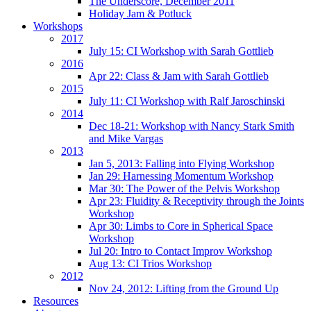
The Underscore, December 2011
Holiday Jam & Potluck
Workshops
2017
July 15: CI Workshop with Sarah Gottlieb
2016
Apr 22: Class & Jam with Sarah Gottlieb
2015
July 11: CI Workshop with Ralf Jaroschinski
2014
Dec 18-21: Workshop with Nancy Stark Smith
and Mike Vargas
2013
Jan 5, 2013: Falling into Flying Workshop
Jan 29: Harnessing Momentum Workshop
Mar 30: The Power of the Pelvis Workshop
Apr 23: Fluidity & Receptivity through the Joints
Workshop
Apr 30: Limbs to Core in Spherical Space
Workshop
Jul 20: Intro to Contact Improv Workshop
Aug 13: CI Trios Workshop
2012
Nov 24, 2012: Lifting from the Ground Up
Resources