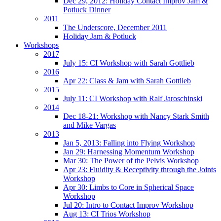
Dec 29, 2012: Holiday Contact Improv Jam &
Potluck Dinner
2011
The Underscore, December 2011
Holiday Jam & Potluck
Workshops
2017
July 15: CI Workshop with Sarah Gottlieb
2016
Apr 22: Class & Jam with Sarah Gottlieb
2015
July 11: CI Workshop with Ralf Jaroschinski
2014
Dec 18-21: Workshop with Nancy Stark Smith
and Mike Vargas
2013
Jan 5, 2013: Falling into Flying Workshop
Jan 29: Harnessing Momentum Workshop
Mar 30: The Power of the Pelvis Workshop
Apr 23: Fluidity & Receptivity through the Joints
Workshop
Apr 30: Limbs to Core in Spherical Space
Workshop
Jul 20: Intro to Contact Improv Workshop
Aug 13: CI Trios Workshop