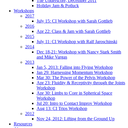
The Underscore, December 2011
Holiday Jam & Potluck
Workshops
2017
July 15: CI Workshop with Sarah Gottlieb
2016
Apr 22: Class & Jam with Sarah Gottlieb
2015
July 11: CI Workshop with Ralf Jaroschinski
2014
Dec 18-21: Workshop with Nancy Stark Smith
and Mike Vargas
2013
Jan 5, 2013: Falling into Flying Workshop
Jan 29: Harnessing Momentum Workshop
Mar 30: The Power of the Pelvis Workshop
Apr 23: Fluidity & Receptivity through the Joints
Workshop
Apr 30: Limbs to Core in Spherical Space
Workshop
Jul 20: Intro to Contact Improv Workshop
Aug 13: CI Trios Workshop
2012
Nov 24, 2012: Lifting from the Ground Up
Resources