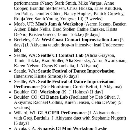
performances (Nancy Stark Smith, Mike Vargas, Anne
Cooper, Brandin Steffensen, Chisa Hidaka, Elise Knudsen,
Jen Polins, Jennifer Chien, Nancy Hughes, Patrick Crowley,
Ronja Ver, Sarah Young, Yongwei Li) [3 weeks]
Moab, UT:
Moab Jam & Workshop
(Aaron Jessup, Bastien
Auber, Blake Nellis, Brad Stoller, Cathie Caraker, Krista
DeNio, Kristen Greco, Tamin Totzke) [9 days]
Berkeley, CA:
West Coast Contact Improvisation Jam
[5
days] (J. Akiyama taught drop-in intensive; lead Underscore
lab)
Seattle, WA:
Seattle CI Contact Lab
(Alicia Grayson,
Tamin Totzke, Brad Stoller, Alia Swersky, Aaron Swartzman,
Karen Nelson, Cyrus Khambatta, J. Akiyama)
Seattle, WA:
Seattle Festival of Dance Improvisation
(Intensive: Kirstie Simson) [6 days]
Seattle, WA:
Seattle Festival of Dance Improvisation
Performance
(Eric Nordstrom, Corrie Befort, J. Akiyama)
Boulder, CO:
Workshop
(K. J. Holmes) [1 day]
Boulder, CO:
CI Dance Lab
(Faciliated by Deb Silver, J.
Akiyama; Rachael Collins, Karen Jensen, Celia DeVoe) [5
sessions]
Willard, WI:
GLACIER Performance
(J. Akiyama duet
with Greg Burdulis, J. Akiyama duet with Stephanie Nugent)
[5 days]
Arcata, CA:
Synapsis CI Mini-Workshop
(Leslie