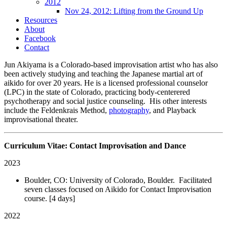
2012
Nov 24, 2012: Lifting from the Ground Up
Resources
About
Facebook
Contact
Jun Akiyama is a Colorado-based improvisation artist who has also
been actively studying and teaching the Japanese martial art of
aikido for over 20 years. He is a licensed professional counselor
(LPC) in the state of Colorado, practicing body-centerered
psychotherapy and social justice counseling. His other interests
include the Feldenkrais Method,
photography
, and Playback
improvisational theater.
Curriculum Vitae: Contact Improvisation and Dance
2023
Boulder, CO: University of Colorado, Boulder. Facilitated
seven classes focused on Aikido for Contact Improvisation
course. [4 days]
2022