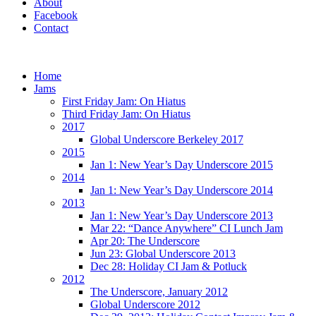
About
Facebook
Contact
Home
Jams
First Friday Jam: On Hiatus
Third Friday Jam: On Hiatus
2017
Global Underscore Berkeley 2017
2015
Jan 1: New Year’s Day Underscore 2015
2014
Jan 1: New Year’s Day Underscore 2014
2013
Jan 1: New Year’s Day Underscore 2013
Mar 22: “Dance Anywhere” CI Lunch Jam
Apr 20: The Underscore
Jun 23: Global Underscore 2013
Dec 28: Holiday CI Jam & Potluck
2012
The Underscore, January 2012
Global Underscore 2012