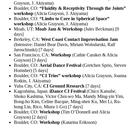
Grayson, J. Akiyama)
Boulder, CO:
“Fluidity & Receptivity Through the Joints”
workshop
(Alicia Grayson, J. Akiyama)
Boulder, CO:
“Limbs to Core in Spherical Space”
workshop
(Alicia Grayson, J. Akiyama)
Moab, UT:
Moab Jam & Workshop
(Jules Beckman) [9
days]
Berkeley, CA:
West Coast Contact Improvisation Jam
(Intensive: Daniel Bear Davis, Miriam Wolodarski, Ralf
Jaroschisnki) [7 days]
San Francisco, CA:
Workshop
(Cathie Caraker & Alicia
Grayson) [3 days]
Boulder, CO:
Aerial Dance Festival
(Gretchen Sprio, Steven
Homsher) [5 days]
Boulder, CO:
“CI Trios” workshop
(Alicia Grayson, Joanna
Rotkin, J. Akiyama)
Yuba City, CA:
CI Ground Research
[7 days]
Kagoshima, Japan:
iDance CI Festival
(Chico Katsube,
Shoko Kashima, Victor Choi-wo Ma, Mandy Ming-yin Yim,
Bong-ho Kim, Celine Bacque, Ming-shen Ku, Mei Li, Ru-
hong Lin, Rico, Miura 1-Go) [7 days]
Boulder, CO:
Workshop
(Tim O’Donnell and Alicia
Grayson) [2 days]
Boulder, CO:
Workshop
(Katarina Eriksson)