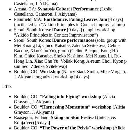
Castellano, J. Akiyama)
Arcata, CA:
Synapsis Cabaret Performance
(Leslie
Castellano, Cameron, J. Akiyama)
Plainfield, MA:
Earthdance, Falling Leaves Jam
[4 days]
(facilitated lab “Aikido Principles in Contact Improvisation”)
Seoul, South Korea:
iDance
[9 days] (taught workshop
“Aikido Principles in Contact Improvisation”)
Seoul, South Korea:
iDance performances
(solo, group with
Mei Kuang Li, Chico Katsube, Zdenka Svitekova, Celine
Bacque, Xiao Chu Yu), group (Celine Bacque, Bong Ho
Kim, Chico Katsube, Shoko Kashima, Mei Kuang Li, Ru-
Hong Lin, Xiao Chu Yu, Vollak Kong, A-reum Choi, Kyong-
sun Seo, Zdenka Svitekova))
Boulder, CO:
Workshop
(Nancy Stark Smith, Mike Vargas),
J. Akiyama organized workshop [4 days]
2013
Boulder, CO:
“Falling into Flying” workshop
(Alicia
Grayson, J. Akiyama)
Boulder, CO:
“Harnessing Momentum” workshop
(Alicia
Grayson, J. Akiyama)
Raasepori, Finland:
Skiing on Skin Festival
(Intensive:
Ronja Ver) [5 days]
Boulder, CO:
“The Power of the Pelvis” workshop
(Alicia