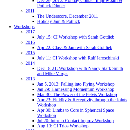
Dec 29, 2012: Holiday Contact Improv Jam &
Potluck Dinner
2011
The Underscore, December 2011
Holiday Jam & Potluck
Workshops
2017
July 15: CI Workshop with Sarah Gottlieb
2016
Apr 22: Class & Jam with Sarah Gottlieb
2015
July 11: CI Workshop with Ralf Jaroschinski
2014
Dec 18-21: Workshop with Nancy Stark Smith
and Mike Vargas
2013
Jan 5, 2013: Falling into Flying Workshop
Jan 29: Harnessing Momentum Workshop
Mar 30: The Power of the Pelvis Workshop
Apr 23: Fluidity & Receptivity through the Joints
Workshop
Apr 30: Limbs to Core in Spherical Space
Workshop
Jul 20: Intro to Contact Improv Workshop
Aug 13: CI Trios Workshop