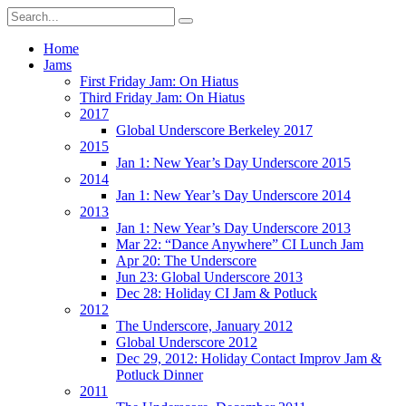
Home
Jams
First Friday Jam: On Hiatus
Third Friday Jam: On Hiatus
2017
Global Underscore Berkeley 2017
2015
Jan 1: New Year’s Day Underscore 2015
2014
Jan 1: New Year’s Day Underscore 2014
2013
Jan 1: New Year’s Day Underscore 2013
Mar 22: “Dance Anywhere” CI Lunch Jam
Apr 20: The Underscore
Jun 23: Global Underscore 2013
Dec 28: Holiday CI Jam & Potluck
2012
The Underscore, January 2012
Global Underscore 2012
Dec 29, 2012: Holiday Contact Improv Jam &
Potluck Dinner
2011