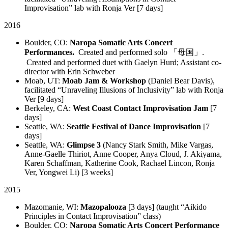
Improvisation” lab with Ronja Ver [7 days]
2016
Boulder, CO:
Naropa Somatic Arts Concert
Performances.
Created and performed solo 「母国」.
Created and performed duet with Gaelyn Hurd; Assistant co-
director with Erin Schweber
Moab, UT:
Moab Jam & Workshop
(Daniel Bear Davis),
facilitated “Unraveling Illusions of Inclusivity” lab with Ronja
Ver [9 days]
Berkeley, CA:
West Coast Contact Improvisation Jam
[7
days]
Seattle, WA:
Seattle Festival of Dance Improvisation
[7
days]
Seattle, WA:
Glimpse 3
(Nancy Stark Smith, Mike Vargas,
Anne-Gaelle Thiriot, Anne Cooper, Anya Cloud, J. Akiyama,
Karen Schaffman, Katherine Cook, Rachael Lincon, Ronja
Ver, Yongwei Li) [3 weeks]
2015
Mazomanie, WI:
Mazopalooza
[3 days] (taught “Aikido
Principles in Contact Improvisation” class)
Boulder, CO:
Naropa Somatic Arts Concert Performance