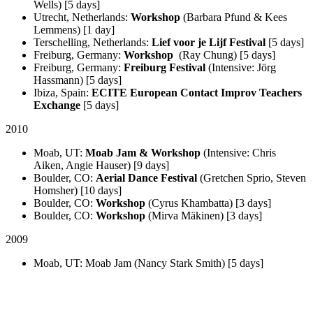
Wells) [5 days]
Utrecht, Netherlands:
Workshop
(Barbara Pfund & Kees
Lemmens) [1 day]
Terschelling, Netherlands:
Lief voor je Lijf Festival
[5 days]
Freiburg, Germany:
Workshop
(Ray Chung) [5 days]
Freiburg, Germany:
Freiburg Festival
(Intensive: Jörg
Hassmann) [5 days]
Ibiza, Spain:
ECITE European Contact Improv Teachers
Exchange
[5 days]
2010
Moab, UT:
Moab Jam & Workshop
(Intensive: Chris
Aiken, Angie Hauser) [9 days]
Boulder, CO:
Aerial Dance Festival
(Gretchen Sprio, Steven
Homsher) [10 days]
Boulder, CO:
Workshop
(Cyrus Khambatta) [3 days]
Boulder, CO:
Workshop
(Mirva Mäkinen) [3 days]
2009
Moab, UT: Moab Jam (Nancy Stark Smith) [5 days]