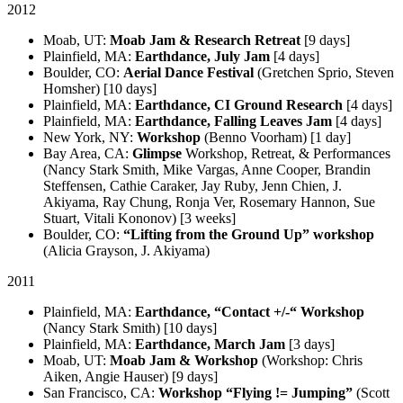
2012
Moab, UT:
Moab Jam & Research Retreat
[9 days]
Plainfield, MA:
Earthdance, July Jam
[4 days]
Boulder, CO:
Aerial Dance Festival
(Gretchen Sprio, Steven
Homsher) [10 days]
Plainfield, MA:
Earthdance, CI Ground Research
[4 days]
Plainfield, MA:
Earthdance, Falling Leaves Jam
[4 days]
New York, NY:
Workshop
(Benno Voorham) [1 day]
Bay Area, CA:
Glimpse
Workshop, Retreat, & Performances
(Nancy Stark Smith, Mike Vargas, Anne Cooper, Brandin
Steffensen, Cathie Caraker, Jay Ruby, Jenn Chien, J.
Akiyama, Ray Chung, Ronja Ver, Rosemary Hannon, Sue
Stuart, Vitali Kononov) [3 weeks]
Boulder, CO:
“Lifting from the Ground Up” workshop
(Alicia Grayson, J. Akiyama)
2011
Plainfield, MA:
Earthdance, “Contact +/-“ Workshop
(Nancy Stark Smith) [10 days]
Plainfield, MA:
Earthdance, March Jam
[3 days]
Moab, UT:
Moab Jam & Workshop
(Workshop: Chris
Aiken, Angie Hauser) [9 days]
San Francisco, CA:
Workshop “Flying != Jumping”
(Scott