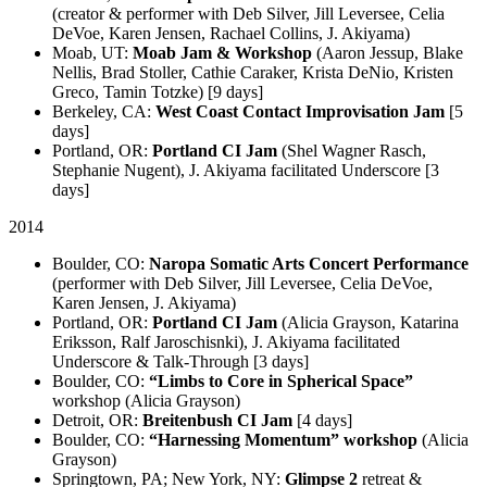
(creator & performer with Deb Silver, Jill Leversee, Celia
DeVoe, Karen Jensen, Rachael Collins, J. Akiyama)
Moab, UT:
Moab Jam & Workshop
(Aaron Jessup, Blake
Nellis, Brad Stoller, Cathie Caraker, Krista DeNio, Kristen
Greco, Tamin Totzke) [9 days]
Berkeley, CA:
West Coast Contact Improvisation Jam
[5
days]
Portland, OR:
Portland CI Jam
(Shel Wagner Rasch,
Stephanie Nugent), J. Akiyama facilitated Underscore [3
days]
2014
Boulder, CO:
Naropa Somatic Arts Concert Performance
(performer with Deb Silver, Jill Leversee, Celia DeVoe,
Karen Jensen, J. Akiyama)
Portland, OR:
Portland CI Jam
(Alicia Grayson, Katarina
Eriksson, Ralf Jaroschisnki), J. Akiyama facilitated
Underscore & Talk-Through [3 days]
Boulder, CO:
“Limbs to Core in Spherical Space”
workshop (Alicia Grayson)
Detroit, OR:
Breitenbush CI Jam
[4 days]
Boulder, CO:
“Harnessing Momentum” workshop
(Alicia
Grayson)
Springtown, PA; New York, NY:
Glimpse 2
retreat &