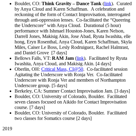
Boulder, CO:
Think Gravity – Dance Tank
(
link
). Curated
by Anya Cloud and Karen Schaffman. A celebration and
reckoning of the form of Contact Improvisation, interrogated
through anti-oppression lenses. Co-facilitated the “Queering
the Underscore” with Anya Cloud. Durational (5 hour)
performance with Ishmael Houston-Jones, Karen Nelson,
Darrell Jones, Makisig Akin, Jose Abad, Ryuta Iwashita, elle
hong, Eryn Rosenthal, Anya Cloud, Karen Schaffman, Skyla
Miles, Caiser Le Boss, Lesly Rodruiguez, Rachel Halmrast,
and Daniel Grove [7 days]
Bellows Falls, VT:
RAM Jam
(
link
). Facilitated by Ryuta
Iwashita, Anya Cloud, and Makisig Akin. [4 days]
Oberlin, OH:
Critical Mass, CI@50
. Co-facilitated session
Agitating the Underscore with Ronja Ver. Co-facilitated
Underscore with Ronja Ver and members of Northampton
Underscore group. [5 days]
Berkeley, CA: Summer Contact Improvisation Jam. [3 days]
Boulder, CO: University of Colorado, Boulder. Facilitated
seven classes focused on Aikido for Contact Improvisation
course. [7 days]
Boulder, CO: University of Colorado, Boulder. Facilitated
two classes for Somatics course [2 days]
2019