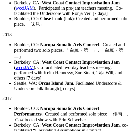
Berkeley, CA:
West Coast Contact Improvisation Jam
(
wcciJAM
). Participated in pre-jam teachers meeting. Co-
facilitated the Underscore with Ronja Ver [7 days]
Boulder, CO:
Close Look
(link): Created and performed solo
piece, 「味見」
2018
Boulder, CO:
Naropa Somatic Arts Concert
. Created and
performed two solo pieces, 「白翼・第一」, 「白翼・第
二」
Berkeley, CA:
West Coast Contact Improvisation Jam
(
wcciJAM
). Co-facilitated two-day teachers meeting;
performed with Keith Hennessy, Sue Stuart, Taja Will, and
others [7 days]
Seattle, WA:
Orcas Island Jam
. Facilitated Underscore &
Underscore talk-through [5 days]
2017
Boulder, CO:
Naropa Somatic Arts Concert
Performances.
Created and performed solo piece 「俳句」.
Co-directed show with Erin Schweber
Berkeley, CA:
West Coast Contact Improvisation Jam
, co-
facilitated “Unraveling Assumptions in Contact