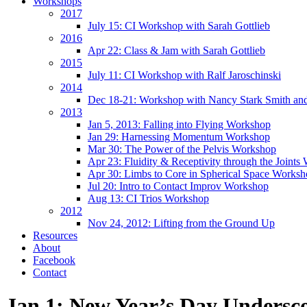
Workshops
2017
July 15: CI Workshop with Sarah Gottlieb
2016
Apr 22: Class & Jam with Sarah Gottlieb
2015
July 11: CI Workshop with Ralf Jaroschinski
2014
Dec 18-21: Workshop with Nancy Stark Smith an
2013
Jan 5, 2013: Falling into Flying Workshop
Jan 29: Harnessing Momentum Workshop
Mar 30: The Power of the Pelvis Workshop
Apr 23: Fluidity & Receptivity through the Joint
Apr 30: Limbs to Core in Spherical Space Works
Jul 20: Intro to Contact Improv Workshop
Aug 13: CI Trios Workshop
2012
Nov 24, 2012: Lifting from the Ground Up
Resources
About
Facebook
Contact
Jan 1: New Year’s Day Undersc