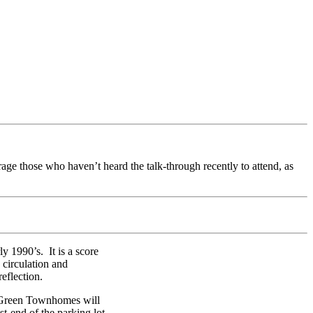
rage those who haven’t heard the talk-through recently to attend, as
y 1990’s. It is a score
 circulation and
eflection.
ow Green Townhomes will
st-end of the parking lot