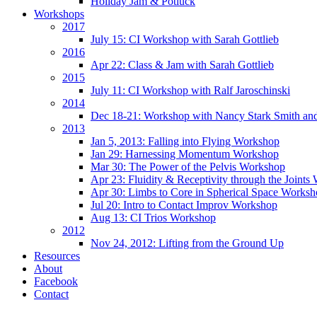
Holiday Jam & Potluck
Workshops
2017
July 15: CI Workshop with Sarah Gottlieb
2016
Apr 22: Class & Jam with Sarah Gottlieb
2015
July 11: CI Workshop with Ralf Jaroschinski
2014
Dec 18-21: Workshop with Nancy Stark Smith an
2013
Jan 5, 2013: Falling into Flying Workshop
Jan 29: Harnessing Momentum Workshop
Mar 30: The Power of the Pelvis Workshop
Apr 23: Fluidity & Receptivity through the Joint
Apr 30: Limbs to Core in Spherical Space Works
Jul 20: Intro to Contact Improv Workshop
Aug 13: CI Trios Workshop
2012
Nov 24, 2012: Lifting from the Ground Up
Resources
About
Facebook
Contact