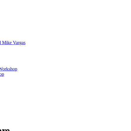
d Mike Vargas
s Workshop
hop
ore