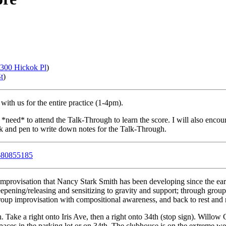
ery month. Next practice:
Sat, Apr 28, 2012
.
300 Hickok Pl
)
t
)
 with us for the entire practice (1-4pm).
 *need* to attend the Talk-Through to learn the score. I will also encou
k and pen to write down notes for the Talk-Through.
680855185
mprovisation that Nancy Stark Smith has been developing since the earl
eepening/releasing and sensitizing to gravity and support; through group
roup improvisation with compositional awareness, and back to rest and r
 Take a right onto Iris Ave, then a right onto 34th (stop sign). Will
spaces in the parking lot or on 34th. The clubhouse is on the extreme we