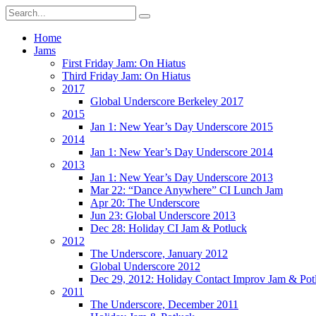
Home
Jams
First Friday Jam: On Hiatus
Third Friday Jam: On Hiatus
2017
Global Underscore Berkeley 2017
2015
Jan 1: New Year’s Day Underscore 2015
2014
Jan 1: New Year’s Day Underscore 2014
2013
Jan 1: New Year’s Day Underscore 2013
Mar 22: “Dance Anywhere” CI Lunch Jam
Apr 20: The Underscore
Jun 23: Global Underscore 2013
Dec 28: Holiday CI Jam & Potluck
2012
The Underscore, January 2012
Global Underscore 2012
Dec 29, 2012: Holiday Contact Improv Jam & Pot
2011
The Underscore, December 2011