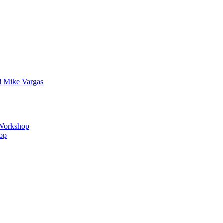
d Mike Vargas
s Workshop
hop