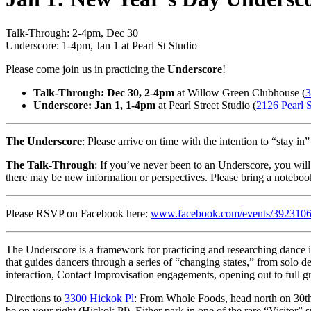
Talk-Through: 2-4pm, Dec 30
Underscore: 1-4pm, Jan 1 at Pearl St Studio
Please come join us in practicing the
Underscore
!
ast Saturday
of ev
Talk-Through: Dec 30, 2-4pm
at Willow Green Clubhouse (
3
Underscore: Jan 1, 1-4pm
at Pearl Street Studio (
2126 Pearl S
The Underscore
: Please arrive on time with the intention to “stay in”
The Talk-Through
: If you’ve never been to an Underscore, you will
there may be new information or perspectives. Please bring a noteboo
Please RSVP on Facebook here:
www.facebook.com/events/392310
The Underscore is a framework for practicing and researching dance i
that guides dancers through a series of “changing states,” from solo d
interaction, Contact Improvisation engagements, opening out to full g
Directions to
3300 Hickok Pl
: From Whole Foods, head north on 30th.
be on your right (Hickok Pl). Either park in one of the rare “Visitor” 