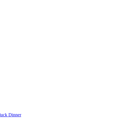
luck Dinner