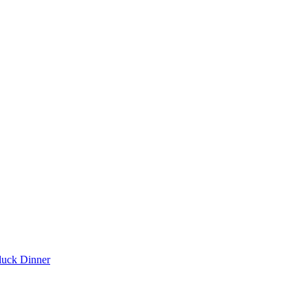
luck Dinner