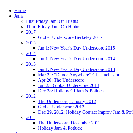
Home
Jams
First Friday Jam: On Hiatus
Third Friday Jam: On Hiatus
2017
Global Underscore Berkeley 2017
2015
Jan 1: New Year’s Day Underscore 2015
2014
Jan 1: New Year’s Day Underscore 2014
2013
Jan 1: New Year’s Day Underscore 2013
Mar 22: “Dance Anywhere” CI Lunch Jam
Apr 20: The Underscore
Jun 23: Global Underscore 2013
Dec 28: Holiday CI Jam & Potluck
2012
The Underscore, January 2012
Global Underscore 2012
Dec 29, 2012: Holiday Contact Improv Jam & Pot
2011
The Underscore, December 2011
Holiday Jam & Potluck