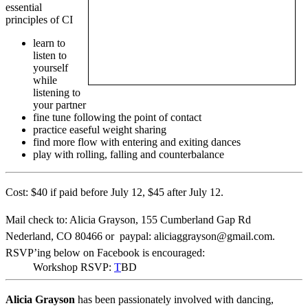
essential
principles of CI
learn to
listen to
yourself
while
listening to
your partner
fine tune following the point of contact
practice easeful weight sharing
find more flow with entering and exiting dances
play with rolling, falling and counterbalance
Cost: $40 if paid before July 12, $45 after July 12.
Mail check to: Alicia Grayson, 155 Cumberland Gap Rd
Nederland, CO 80466 or paypal:
aliciaggrayson@gmail.com.
RSVP’ing below on Facebook is encouraged:
Workshop RSVP:
T
BD
Alicia Grayson
has been passionately involved with dancing,