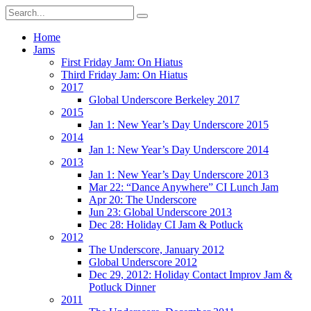
Home
Jams
First Friday Jam: On Hiatus
Third Friday Jam: On Hiatus
2017
Global Underscore Berkeley 2017
2015
Jan 1: New Year’s Day Underscore 2015
2014
Jan 1: New Year’s Day Underscore 2014
2013
Jan 1: New Year’s Day Underscore 2013
Mar 22: “Dance Anywhere” CI Lunch Jam
Apr 20: The Underscore
Jun 23: Global Underscore 2013
Dec 28: Holiday CI Jam & Potluck
2012
The Underscore, January 2012
Global Underscore 2012
Dec 29, 2012: Holiday Contact Improv Jam &
Potluck Dinner
2011