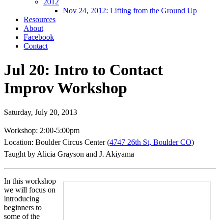
2012
Nov 24, 2012: Lifting from the Ground Up
Resources
About
Facebook
Contact
Jul 20: Intro to Contact
Improv Workshop
Saturday, July 20, 2013
Workshop: 2:00-5:00pm
Location: Boulder Circus Center (
4747 26th St, Boulder CO
)
Taught by Alicia Grayson and J. Akiyama
In this workshop
we will focus on
introducing
beginners to
some of the