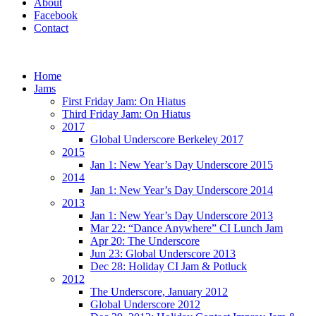
About
Facebook
Contact
Home
Jams
First Friday Jam: On Hiatus
Third Friday Jam: On Hiatus
2017
Global Underscore Berkeley 2017
2015
Jan 1: New Year’s Day Underscore 2015
2014
Jan 1: New Year’s Day Underscore 2014
2013
Jan 1: New Year’s Day Underscore 2013
Mar 22: “Dance Anywhere” CI Lunch Jam
Apr 20: The Underscore
Jun 23: Global Underscore 2013
Dec 28: Holiday CI Jam & Potluck
2012
The Underscore, January 2012
Global Underscore 2012