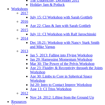
The Underscore, December 2011
Holiday Jam & Potluck
Workshops
2017
July 15: CI Workshop with Sarah Gottlieb
2016
Apr 22: Class & Jam with Sarah Gottlieb
2015
July 11: CI Workshop with Ralf Jaroschinski
2014
Dec 18-21: Workshop with Nancy Stark Smith
and Mike Vargas
2013
Jan 5, 2013: Falling into Flying Workshop
Jan 29: Harnessing Momentum Workshop
Mar 30: The Power of the Pelvis Workshop
Apr 23: Fluidity & Receptivity through the Joints
Workshop
Apr 30: Limbs to Core in Spherical Space
Workshop
Jul 20: Intro to Contact Improv Workshop
Aug 13: CI Trios Workshop
2012
Nov 24, 2012: Lifting from the Ground Up
Resources