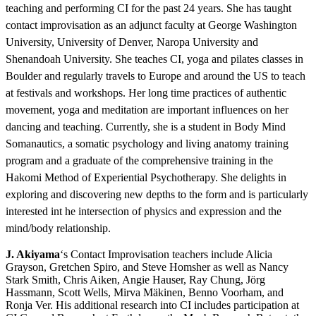
teaching and performing CI for the past 24 years. She has taught
contact improvisation as an adjunct faculty at George Washington
University, University of Denver, Naropa University and
Shenandoah University. She teaches CI, yoga and pilates classes in
Boulder and regularly travels to Europe and around the US to teach
at festivals and workshops. Her long time practices of authentic
movement, yoga and meditation are important influences on her
dancing and teaching. Currently, she is a student in Body Mind
Somanautics, a somatic psychology and living anatomy training
program and a graduate of the comprehensive training in the
Hakomi Method of Experiential Psychotherapy. She delights in
exploring and discovering new depths to the form and is particularly
interested int he intersection of physics and expression and the
mind/body relationship.
J. Akiyama
‘s Contact Improvisation teachers include Alicia
Grayson, Gretchen Spiro, and Steve Homsher as well as Nancy
Stark Smith, Chris Aiken, Angie Hauser, Ray Chung, Jörg
Hassmann, Scott Wells, Mirva Mäkinen, Benno Voorham, and
Ronja Ver. His additional research into CI includes participation at