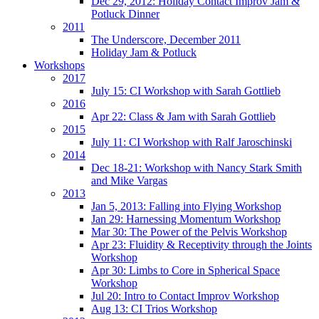
Dec 29, 2012: Holiday Contact Improv Jam &
Potluck Dinner
2011
The Underscore, December 2011
Holiday Jam & Potluck
Workshops
2017
July 15: CI Workshop with Sarah Gottlieb
2016
Apr 22: Class & Jam with Sarah Gottlieb
2015
July 11: CI Workshop with Ralf Jaroschinski
2014
Dec 18-21: Workshop with Nancy Stark Smith
and Mike Vargas
2013
Jan 5, 2013: Falling into Flying Workshop
Jan 29: Harnessing Momentum Workshop
Mar 30: The Power of the Pelvis Workshop
Apr 23: Fluidity & Receptivity through the Joints
Workshop
Apr 30: Limbs to Core in Spherical Space
Workshop
Jul 20: Intro to Contact Improv Workshop
Aug 13: CI Trios Workshop